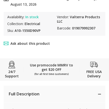
August 13, 2026
Availability:
In stock
Vendor:
Valterra Products
LLC
Collection:
Electrical
Barcode:
019079992307
Sku:
A10-1550D90VP
Ask about this product
Use promocode MMRV to
get $20 OFF
24/7
FREE USA
(for all first time customers)
Support
Delivery
Full Description