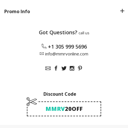
Promo Info
Got Questions?
call us
+1 305 999 5696
info@mmrvonline.com
Discount Code
MMRV
20OFF