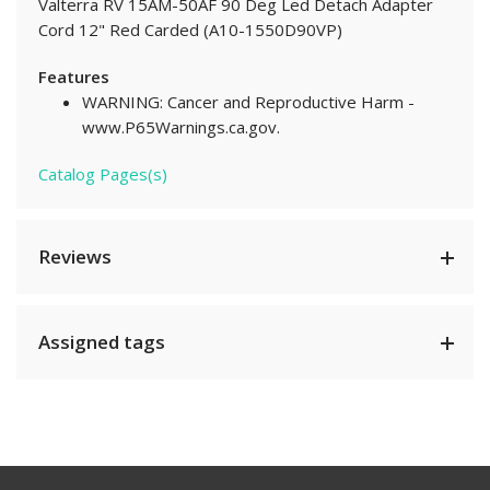
Valterra RV 15AM-50AF 90 Deg Led Detach Adapter
Cord 12" Red Carded (A10-1550D90VP)
Features
WARNING: Cancer and Reproductive Harm -
www.P65Warnings.ca.gov.
Catalog Pages(s)
Reviews
Assigned tags