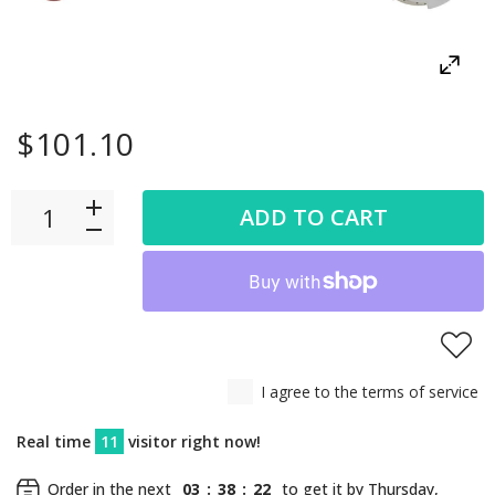
$101.10
ADD TO CART
I agree to the terms of service
Real time
11
visitor right now!
Order in the next
03
:
38
:
22
to get it by
Thursday,