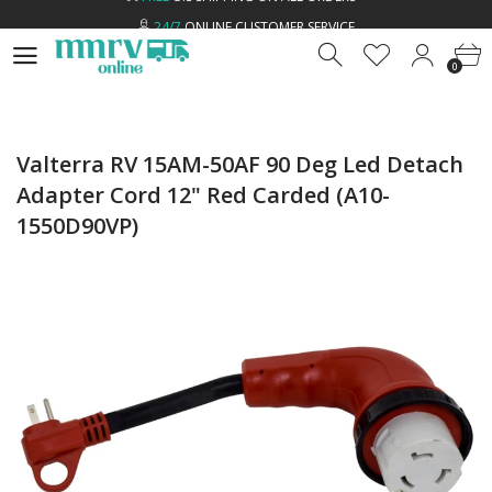
24/7
ONLINE CUSTOMER SERVICE
0
LOW
PRICE GUARANTEE
0
FREE
U.S SHIPPING ON ALL ORDERS *
24/7
ONLINE CUSTOMER SERVICE
Valterra RV 15AM-50AF 90 Deg Led Detach
Adapter Cord 12" Red Carded (A10-
1550D90VP)