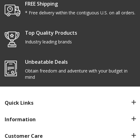
FREE Shipping
* Free delivery within the contiguous U.S. on all orders.
Top Quality Products
Industry leading brands
Unbeatable Deals
Obtain freedom and adventure with your budget in
mind
Quick Links
Information
Customer Care