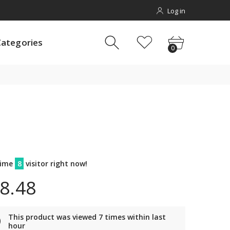
Log in
gories
0
Categories
0
time
8
visitor right now!
8.48
This product was viewed 7 times within last
hour