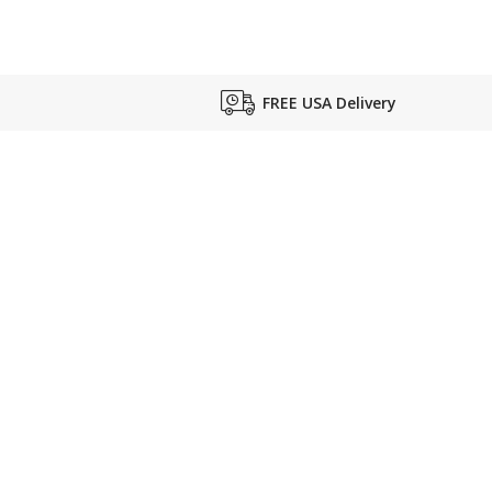
FREE USA Delivery