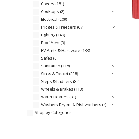
Covers
(181)
Cooktops
(2)
Electrical
(209)
Fridges & Freezers
(67)
Lighting
(149)
Roof Vent
(3)
RV Parts & Hardware
(133)
Safes
(0)
Sanitation
(118)
Sinks & Faucet
(238)
Steps & Ladders
(89)
Wheels & Brakes
(113)
Water Heaters
(31)
Washers Dryers & Dishwashers
(4)
Shop by Categories