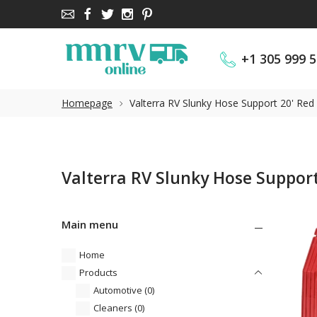
+1 305 999 
+1 305 999 
Homepage
Valterra RV Slunky Hose Support 20' Re
Valterra RV Slunky Hose Support
Main menu
Home
Products
Automotive
(0)
Cleaners
(0)