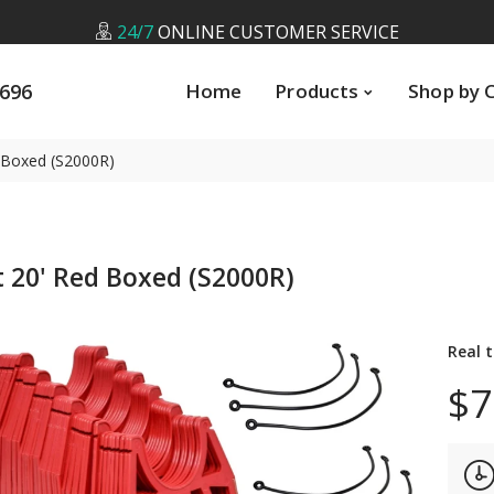
24/7
ONLINE CUSTOMER SERVICE
5696
Home
Products
Shop by Cate
LOW
PRICE GUARANTEE
5696
Home
Products
Shop by 
FREE
U.S SHIPPING ON ALL ORDERS *
24/7
ONLINE CUSTOMER SERVICE
d Boxed (S2000R)
 20' Red Boxed (S2000R)
Real 
$7