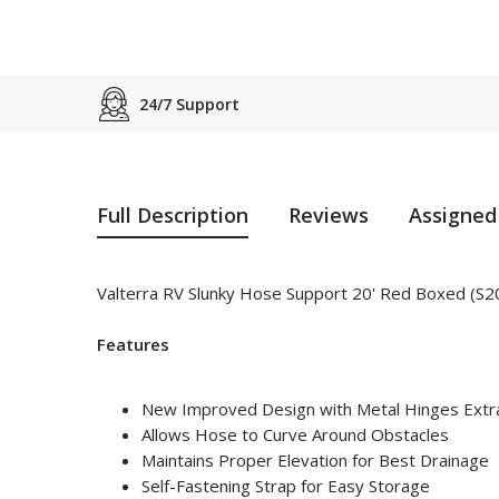
24/7 Support
Full Description
Reviews
Assigned
Valterra RV Slunky Hose Support 20' Red Boxed (S
Features
New Improved Design with Metal Hinges Extra
Allows Hose to Curve Around Obstacles
Maintains Proper Elevation for Best Drainage
Self-Fastening Strap for Easy Storage