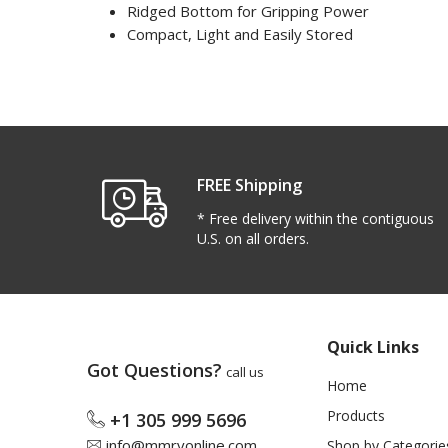
Ridged Bottom for Gripping Power
Compact, Light and Easily Stored
FREE Shipping
* Free delivery within the contiguous
U.S. on all orders.
Quick Links
Got Questions?
call us
Home
Products
+1 305 999 5696
info@mmrvonline.com
Shop by Categorie