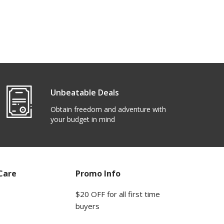
Unbeatable Deals
Obtain freedom and adventure with
your budget in mind
Care
Promo Info
$20 OFF for all first time
buyers