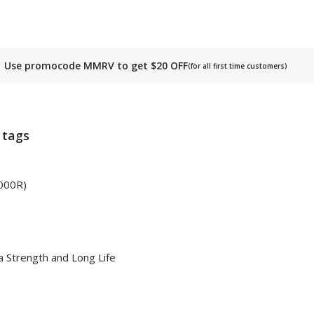
Use promocode MMRV to get $20 OFF
(for all first time customers)
 tags
2000R)
 Strength and Long Life