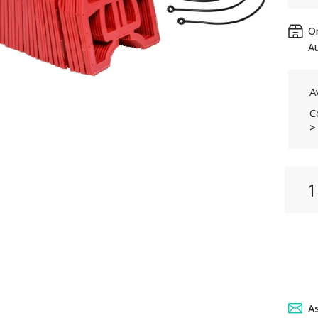
Or
Au
Av
C
>
A