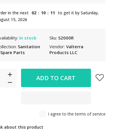
der in the next
02
:
10
:
10
to get it by
Saturday,
gust 15, 2026
ailability:
In stock
Sku:
S2000R
ollection:
Sanitation
Vendor:
Valterra
 Spare Parts
Products LLC
ADD TO CART
I agree to the terms of service
sk about this product