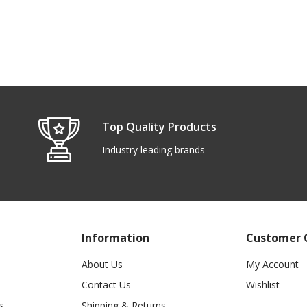
Top Quality Products
Industry leading brands
Information
Customer 
About Us
My Account
Contact Us
Wishlist
s
Shipping & Returns