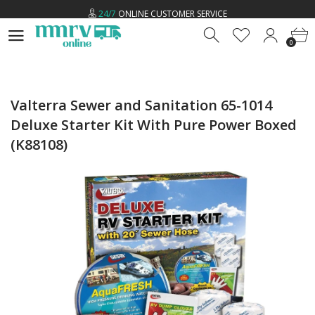
24/7
ONLINE CUSTOMER SERVICE
0
LOW
PRICE GUARANTEE
0
FREE
U.S SHIPPING ON ALL ORDERS *
24/7
ONLINE CUSTOMER SERVICE
Valterra Sewer and Sanitation 65-1014
Deluxe Starter Kit With Pure Power Boxed
(K88108)