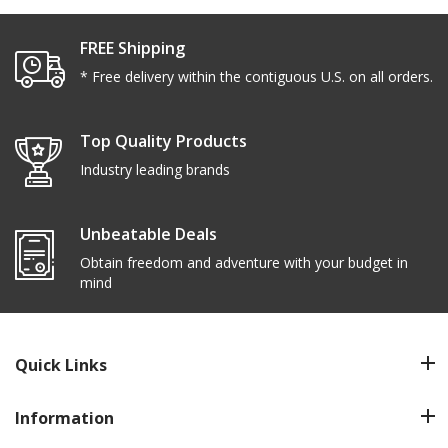
FREE Shipping
* Free delivery within the contiguous U.S. on all orders.
Top Quality Products
Industry leading brands
Unbeatable Deals
Obtain freedom and adventure with your budget in
mind
Quick Links
Information