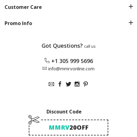
Customer Care
Promo Info
Got Questions?
call us
+1 305 999 5696
info@mmrvonline.com
Discount Code
MMRV
20OFF