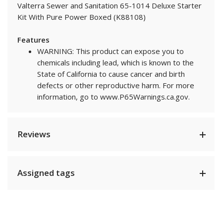
Valterra Sewer and Sanitation 65-1014 Deluxe Starter
Kit With Pure Power Boxed (K88108)
Features
WARNING: This product can expose you to
chemicals including lead, which is known to the
State of California to cause cancer and birth
defects or other reproductive harm. For more
information, go to www.P65Warnings.ca.gov.
Reviews
Assigned tags