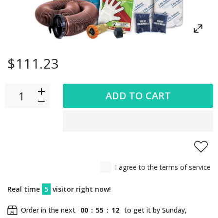
$111.23
ADD TO CART
I agree to the terms of service
Real time
5
visitor right now!
Order in the next
00
:
55
:
12
to get it by
Sunday,