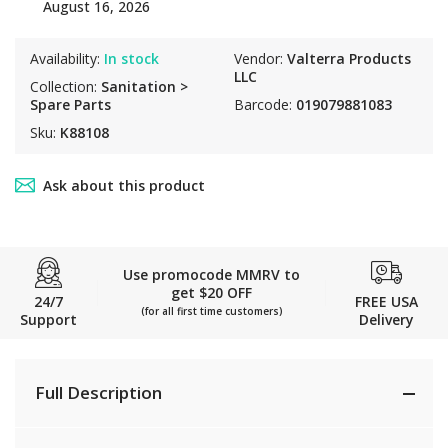
August 16, 2026
Availability:
In stock
Vendor:
Valterra Products
LLC
Collection:
Sanitation >
Spare Parts
Barcode:
019079881083
Sku:
K88108
Ask about this product
Use promocode MMRV to
get $20 OFF
24/7
FREE USA
(for all first time customers)
Support
Delivery
Full Description