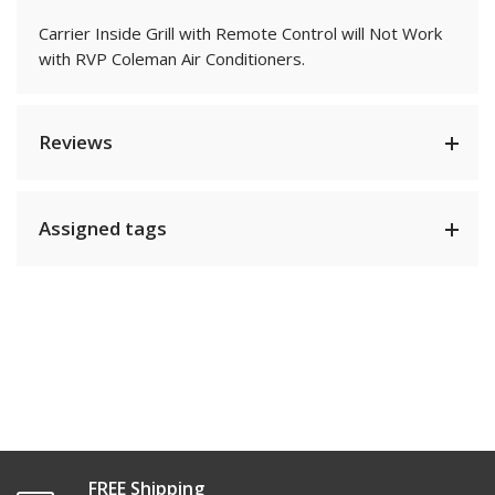
Carrier Inside Grill with Remote Control will Not Work
with RVP Coleman Air Conditioners.
Reviews
Assigned tags
FREE Shipping