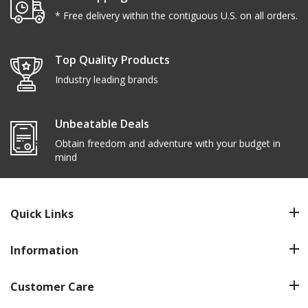
* Free delivery within the contiguous U.S. on all orders.
Top Quality Products
Industry leading brands
Unbeatable Deals
Obtain freedom and adventure with your budget in
mind
Quick Links
Information
Customer Care