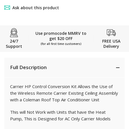
Ask about this product
Use promocode MMRV to
get $20 OFF
24/7
FREE USA
(for all first time customers)
Support
Delivery
Full Description
Carrier HP Control Conversion Kit Allows the Use of
the Wireless Remote Carrier Existing Ceiling Assembly
with a Coleman Roof Top Air Conditioner Unit
This will Not Work with Units that have the Heat
Pump, This is Designed for AC Only Carrier Models