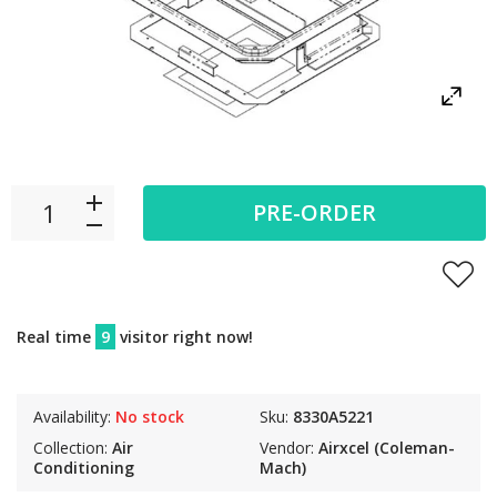
PRE-ORDER
Real time
9
visitor right now!
Availability:
No stock
Sku:
8330A5221
Collection:
Air
Vendor:
Airxcel (Coleman-
Conditioning
Mach)