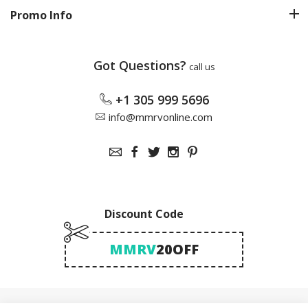
Promo Info
Got Questions?
call us
+1 305 999 5696
info@mmrvonline.com
Discount Code
MMRV
20OFF