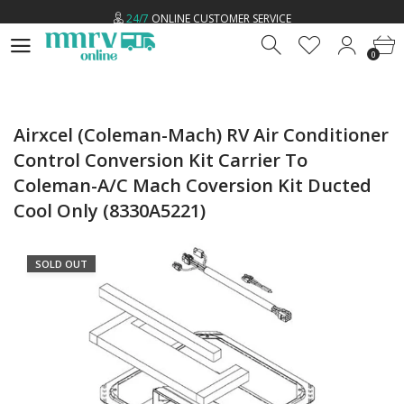
24/7
ONLINE CUSTOMER SERVICE
0
LOW
PRICE GUARANTEE
0
FREE
U.S SHIPPING ON ALL ORDERS *
24/7
ONLINE CUSTOMER SERVICE
Airxcel (Coleman-Mach) RV Air Conditioner
Control Conversion Kit Carrier To
Coleman-A/C Mach Coversion Kit Ducted
Cool Only (8330A5221)
SOLD OUT